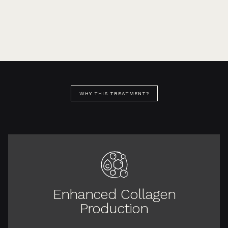
WHY THIS TREATMENT?
Enhanced Collagen
Production