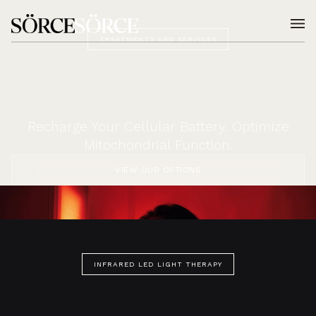
TREATMENTS AND SERVICES
Recharge Your Cellular Battery. Optimize
Mitochondrial Function.
VIEW OUR OPTIONS
INFRARED LED LIGHT THERAPY