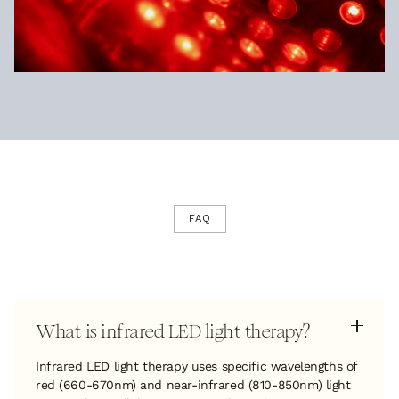
FAQ
What is infrared LED light therapy?
Infrared LED light therapy uses specific wavelengths of
red (660-670nm) and near-infrared (810-850nm) light