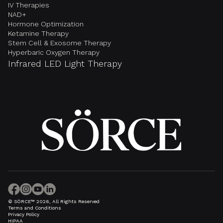
IV Therapies
NAD+
Hormone Optimization
Ketamine Therapy
Stem Cell & Exosome Therapy
Hyperbaric Oxygen Therapy
Infrared LED Light Therapy
© SÖRCE™ 2026, All Rights Reserved
Terms and Conditions
Privacy Policy
HIPAA