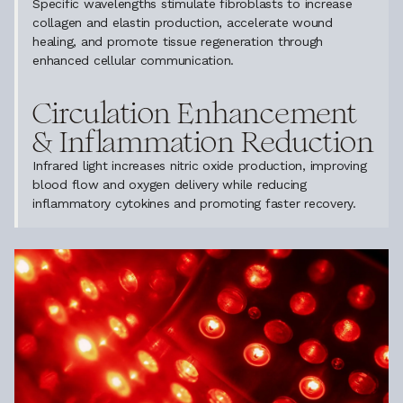
Specific wavelengths stimulate fibroblasts to increase
collagen and elastin production, accelerate wound
healing, and promote tissue regeneration through
enhanced cellular communication.
Circulation Enhancement
& Inflammation Reduction
Infrared light increases nitric oxide production, improving
blood flow and oxygen delivery while reducing
inflammatory cytokines and promoting faster recovery.