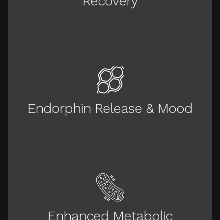
Recovery
Endorphin Release & Mood
Enhanced Metabolic