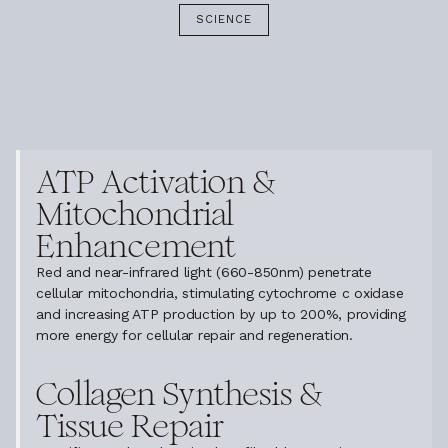
SCIENCE
ATP Activation &
Mitochondrial
Enhancement
Red and near-infrared light (660-850nm) penetrate
cellular mitochondria, stimulating cytochrome c oxidase
and increasing ATP production by up to 200%, providing
more energy for cellular repair and regeneration.
Collagen Synthesis &
Tissue Repair