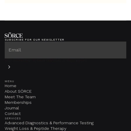
SUBSCRIBE FOR OUR NEWSLETTER
Your information is never disclosed to third parties.
MENU
Home
About SÖRCE
Meet The Team
Memberships
Journal
Contact
SERVICES
Advanced Diagnostics & Performance Testing
Weight Loss & Peptide Therapy