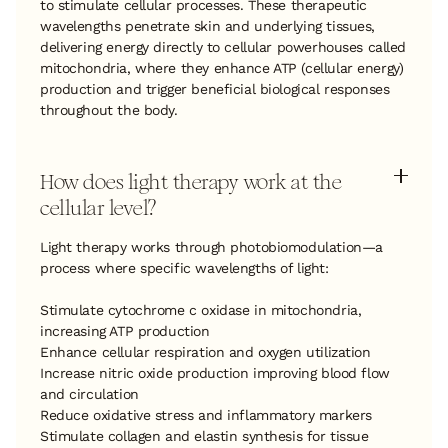
to stimulate cellular processes. These therapeutic
wavelengths penetrate skin and underlying tissues,
delivering energy directly to cellular powerhouses called
mitochondria, where they enhance ATP (cellular energy)
production and trigger beneficial biological responses
throughout the body.
How does light therapy work at the
cellular level?
Light therapy works through photobiomodulation—a
process where specific wavelengths of light:
Stimulate cytochrome c oxidase in mitochondria,
increasing ATP production
Enhance cellular respiration and oxygen utilization
Increase nitric oxide production improving blood flow
and circulation
Reduce oxidative stress and inflammatory markers
Stimulate collagen and elastin synthesis for tissue