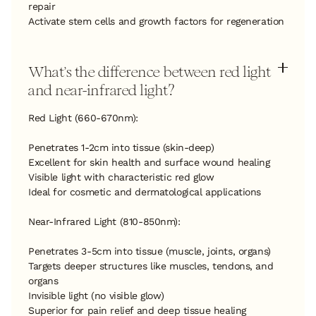
repair
Activate stem cells and growth factors for regeneration
What's the difference between red light
and near-infrared light?
Red Light (660-670nm):
Penetrates 1-2cm into tissue (skin-deep)
Excellent for skin health and surface wound healing
Visible light with characteristic red glow
Ideal for cosmetic and dermatological applications
Near-Infrared Light (810-850nm):
Penetrates 3-5cm into tissue (muscle, joints, organs)
Targets deeper structures like muscles, tendons, and
organs
Invisible light (no visible glow)
Superior for pain relief and deep tissue healing