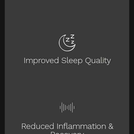
Improved Sleep Quality
Reduced Inflammation &