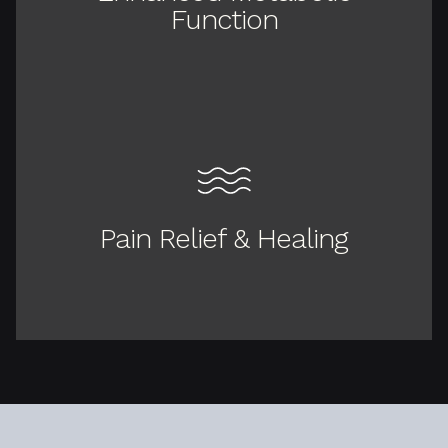
Function
Pain Relief & Healing