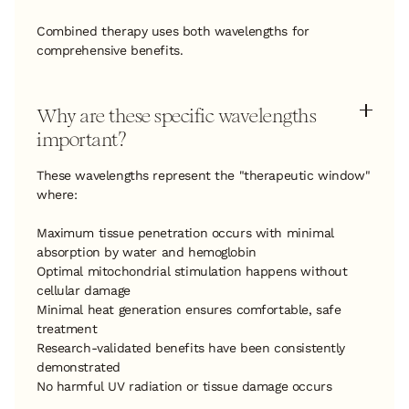
Combined therapy uses both wavelengths for
comprehensive benefits.
Why are these specific wavelengths
important?
These wavelengths represent the "therapeutic window"
where:
Maximum tissue penetration occurs with minimal
absorption by water and hemoglobin
Optimal mitochondrial stimulation happens without
cellular damage
Minimal heat generation ensures comfortable, safe
treatment
Research-validated benefits have been consistently
demonstrated
No harmful UV radiation or tissue damage occurs