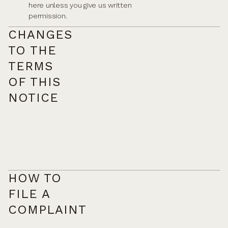
here unless you give us written
permission.
CHANGES
TO THE
TERMS
OF THIS
NOTICE
HOW TO
FILE A
COMPLAINT