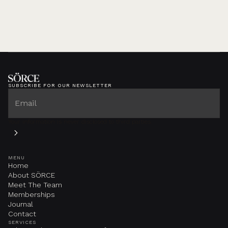
SUBSCRIBE FOR OUR NEWSLETTER
Your information is never disclosed to third parties.
MENU
Home
About SÖRCE
Meet The Team
Memberships
Journal
Contact
SERVICES