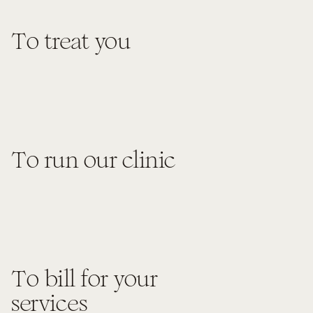
To treat you
To run our clinic
To bill for your
services