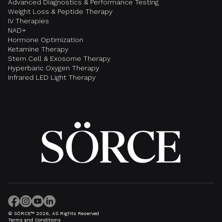
Advanced Diagnostics & Performance Testing
Weight Loss & Peptide Therapy
IV Therapies
NAD+
Hormone Optimization
Ketamine Therapy
Stem Cell & Exosome Therapy
Hyperbaric Oxygen Therapy
Infrared LED Light Therapy
© SÖRCE™ 2026, All Rights Reserved
Terms and Conditions