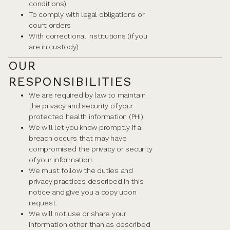
conditions)
To comply with legal obligations or
court orders
With correctional institutions (if you
are in custody)
OUR
RESPONSIBILITIES
We are required by law to maintain
the privacy and security of your
protected health information (PHI).
We will let you know promptly if a
breach occurs that may have
compromised the privacy or security
of your information.
We must follow the duties and
privacy practices described in this
notice and give you a copy upon
request.
We will not use or share your
information other than as described