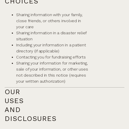
CHOICES
Sharing information with your family,
close friends, or others involved in
your care
Sharing information in a disaster relief
situation
Including your information in a patient
directory (if applicable)
Contacting you for fundraising efforts
Sharing your information for marketing,
sale of your information, or other uses
not described in this notice (requires
your written authorization)
OUR
USES
AND
DISCLOSURES