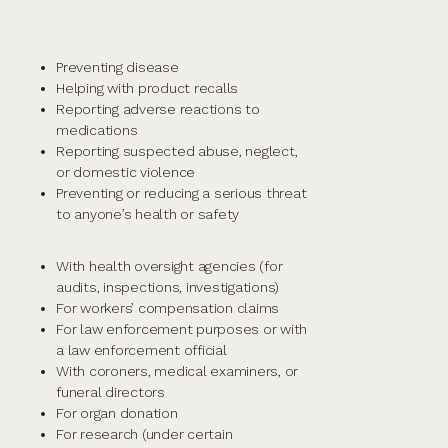
Preventing disease
Helping with product recalls
Reporting adverse reactions to
medications
Reporting suspected abuse, neglect,
or domestic violence
Preventing or reducing a serious threat
to anyone’s health or safety
With health oversight agencies (for
audits, inspections, investigations)
For workers’ compensation claims
For law enforcement purposes or with
a law enforcement official
With coroners, medical examiners, or
funeral directors
For organ donation
For research (under certain