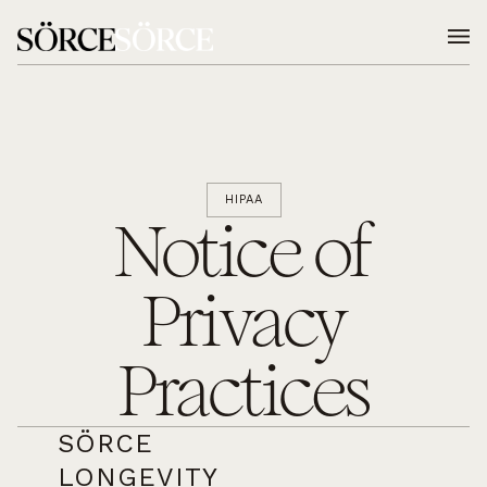
HIPAA
Notice of
Privacy
Practices
SÖRCE
LONGEVITY