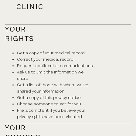
CLINIC
YOUR
RIGHTS
Get a copy of your medical record
Correct your medical record
Request confidential communications
Ask us to limit the information we
share
Get a list of those with whom we’ve
shared your information
Get a copy of this privacy notice
Choose someone to act for you
File a complaint if you believe your
privacy rights have been violated
YOUR