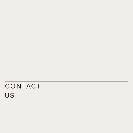
CONTACT
US