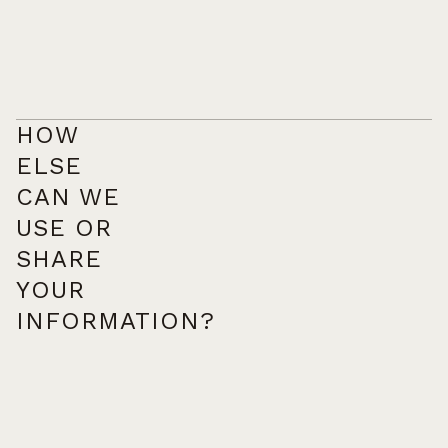
HOW
ELSE
CAN WE
USE OR
SHARE
YOUR
INFORMATION?